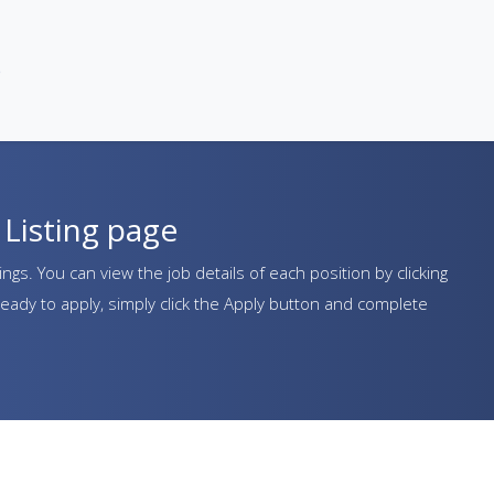
e
Listing page
ngs. You can view the job details of each position by clicking
eady to apply, simply click the Apply button and complete