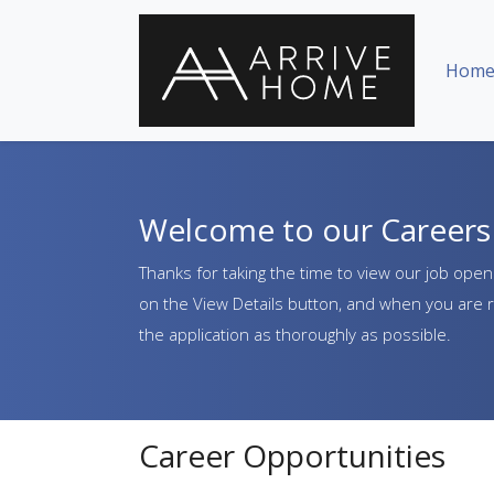
Skip Navigation or Skip to Content
Hom
Welcome to our Careers 
Thanks for taking the time to view our job openi
on the View Details button, and when you are r
the application as thoroughly as possible.
Career Opportunities