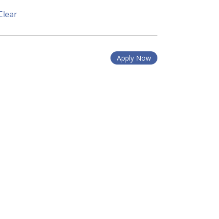
Clear
Apply Now