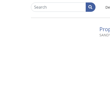
De
Prop
SAND