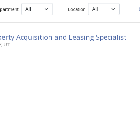
partment
Location
erty Acquisition and Leasing Specialist
Y
,
UT